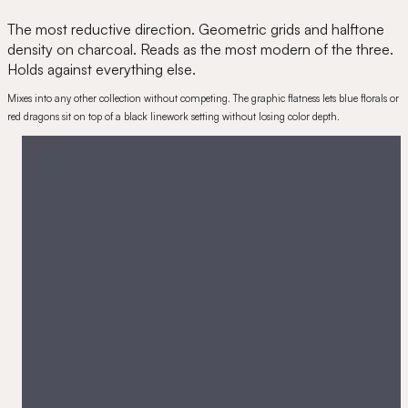
The most reductive direction. Geometric grids and halftone
density on charcoal. Reads as the most modern of the three.
Holds against everything else.
Mixes into any other collection without competing. The graphic flatness lets blue florals or
red dragons sit on top of a black linework setting without losing color depth.