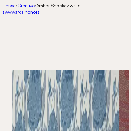
House
/
Creative
/
Amber Shockey & Co.
awwwards honors