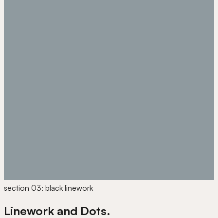
section 03: black linework
Linework and Dots.