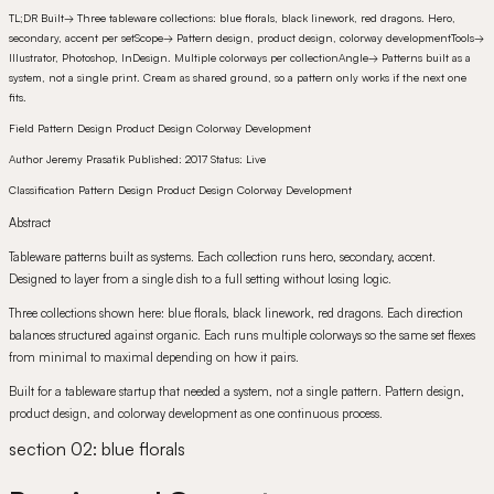
TL;DR
Built
→
Three tableware collections: blue florals, black linework, red dragons. Hero,
secondary, accent per set
Scope
→
Pattern design, product design, colorway development
Tools
→
Illustrator, Photoshop, InDesign. Multiple colorways per collection
Angle
→
Patterns built as a
system, not a single print. Cream as shared ground, so a pattern only works if the next one
fits.
Field
Pattern Design Product Design Colorway Development
Author
Jeremy Prasatik
Published:
2017
Status:
Live
Classification
Pattern Design Product Design Colorway Development
Abstract
Tableware patterns built as systems. Each collection runs hero, secondary, accent.
Designed to layer from a single dish to a full setting without losing logic.
Three collections shown here: blue florals, black linework, red dragons. Each direction
balances structured against organic. Each runs multiple colorways so the same set flexes
from minimal to maximal depending on how it pairs.
Built for a tableware startup that needed a system, not a single pattern. Pattern design,
product design, and colorway development as one continuous process.
section 02: blue florals