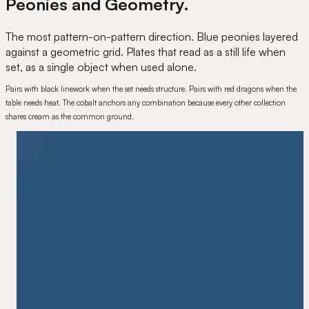
Peonies and Geometry.
The most pattern-on-pattern direction. Blue peonies layered
against a geometric grid. Plates that read as a still life when
set, as a single object when used alone.
Pairs with black linework when the set needs structure. Pairs with red dragons when the
table needs heat. The cobalt anchors any combination because every other collection
shares cream as the common ground.