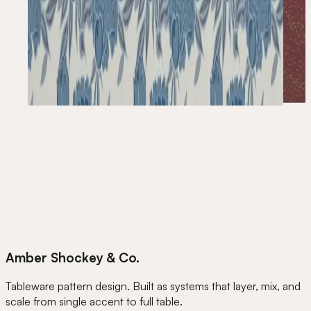
Amber Shockey & Co.
Tableware pattern design. Built as systems that layer, mix, and
scale from single accent to full table.