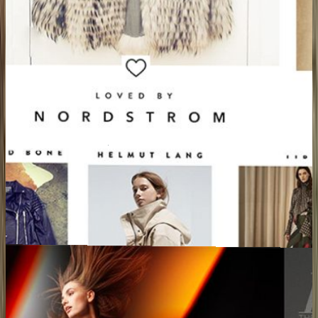
Loved by Nordstrom
Brand campaign, design