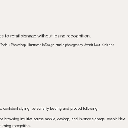
s to retail signage without losing recognition.
.
Tools
→
Photoshop, Illustrator, InDesign, studio photography. Avenir Next, pink and
 confident styling, personality leading and product following.
e browsing intuitive across mobile, desktop, and in-store signage. Avenir Next
 losing recognition.