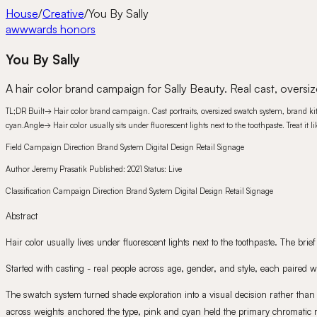
House
/
Creative
/
You By Sally
awwwards honors
You By Sally
A hair color brand campaign for Sally Beauty. Real cast, oversiz
TL;DR
Built
→
Hair color brand campaign. Cast portraits, oversized swatch system, brand kit 
cyan.
Angle
→
Hair color usually sits under fluorescent lights next to the toothpaste. Treat it
Field
Campaign Direction Brand System Digital Design Retail Signage
Author
Jeremy Prasatik
Published:
2021
Status:
Live
Classification
Campaign Direction Brand System Digital Design Retail Signage
Abstract
Hair color usually lives under fluorescent lights next to the toothpaste. The br
Started with casting - real people across age, gender, and style, each paired 
The swatch system turned shade exploration into a visual decision rather than 
across weights anchored the type, pink and cyan held the primary chromatic regi