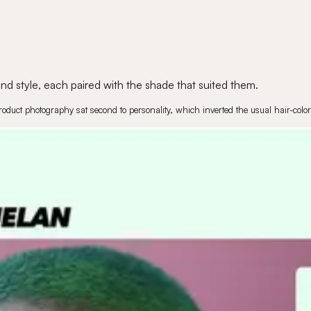
d style, each paired with the shade that suited them.
roduct photography sat second to personality, which inverted the usual hair-color