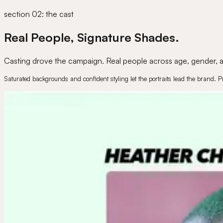
section 02: the cast
Real People, Signature Shades.
Casting drove the campaign. Real people across age, gender, an
Saturated backgrounds and confident styling let the portraits lead the brand. P