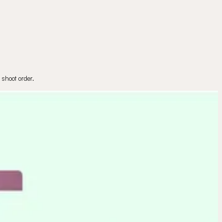
 shoot order.