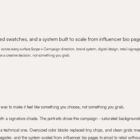
ed swatches, and a system built to scale from influencer bio page
across every surface.
Scope
→
Campaign direction, brand system, digital design, retail signage
 like a creative decision, not something you grab.
ief was to make it feel like something you choose, not something you grab.
with a signature shade. The portraits drove the campaign - saturated backgrounds,
a technical one. Oversized color blocks replaced tiny chips, and clean grids mad
ster, and the system scaled from influencer bio pages to email to retail without